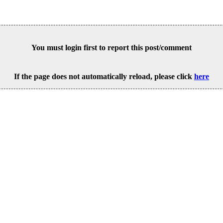
You must login first to report this post/comment
If the page does not automatically reload, please click
here