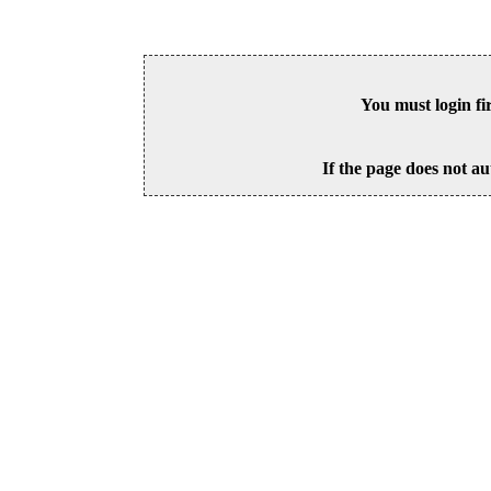
You must login fi
If the page does not au