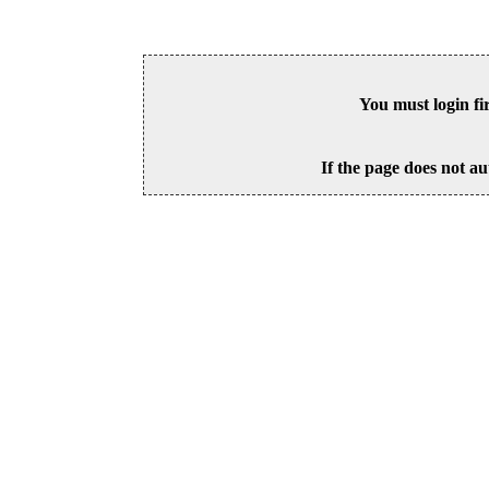
You must login fi
If the page does not au