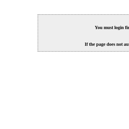
You must login fi
If the page does not au