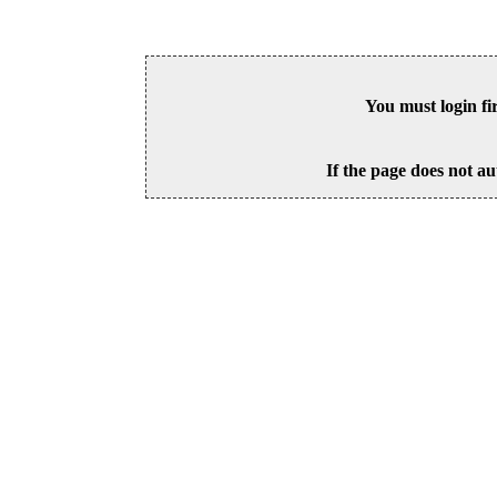
You must login fi
If the page does not au