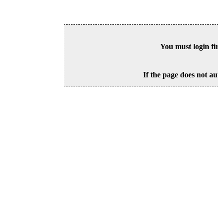
You must login fi
If the page does not au