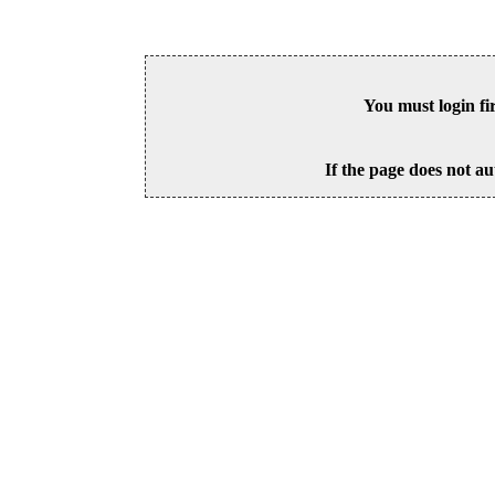
You must login fi
If the page does not au