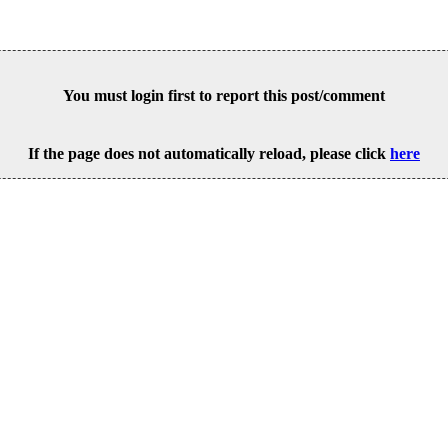
You must login first to report this post/comment
If the page does not automatically reload, please click
here