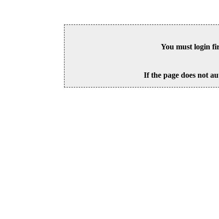
You must login fi
If the page does not au