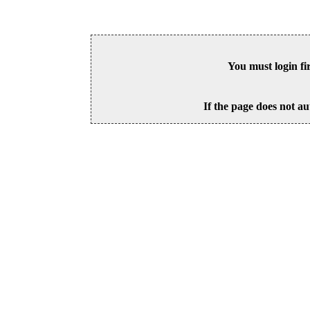
You must login fi
If the page does not au