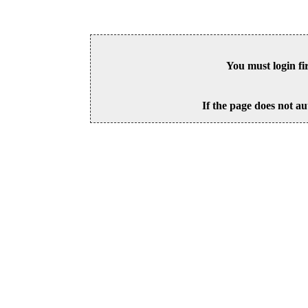
You must login fi
If the page does not au