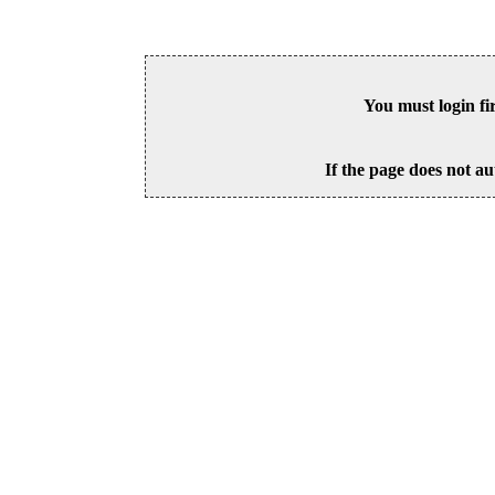
You must login fi
If the page does not au