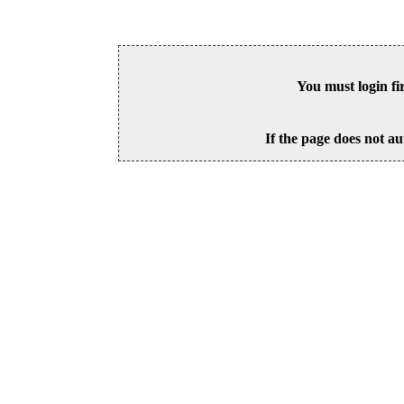
You must login fi
If the page does not au