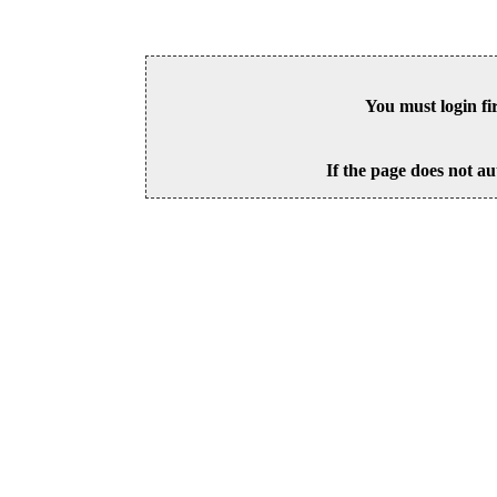
You must login fi
If the page does not au