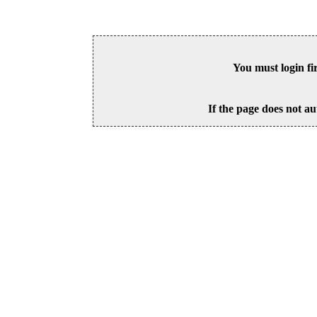
You must login fi
If the page does not au