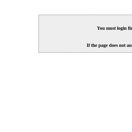
You must login fi
If the page does not au