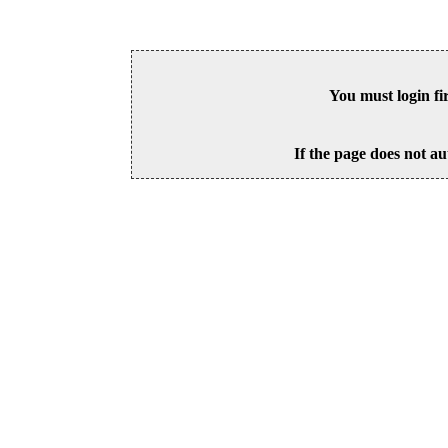
You must login fi
If the page does not au