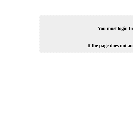
You must login fi
If the page does not au