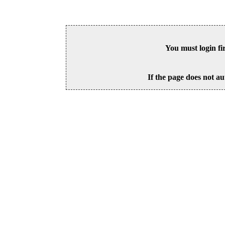
You must login fi
If the page does not au