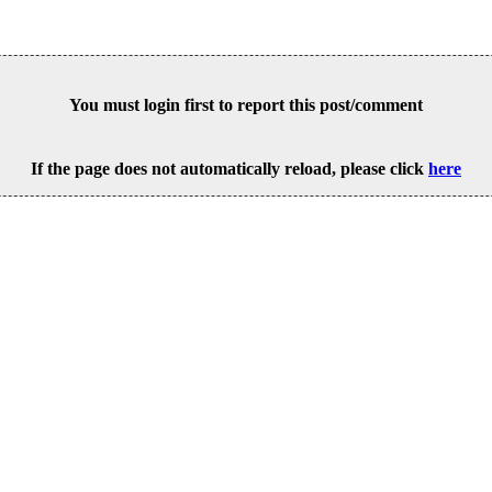
You must login first to report this post/comment
If the page does not automatically reload, please click
here