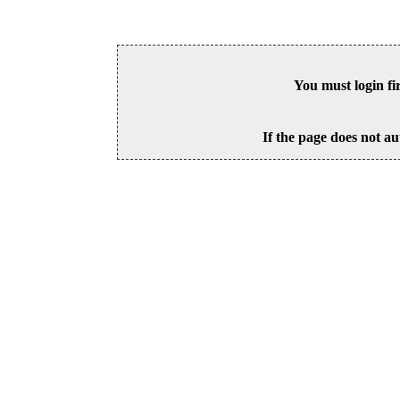
You must login fi
If the page does not au