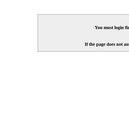
You must login fi
If the page does not au