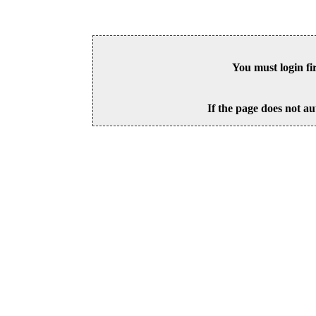
You must login fi
If the page does not au