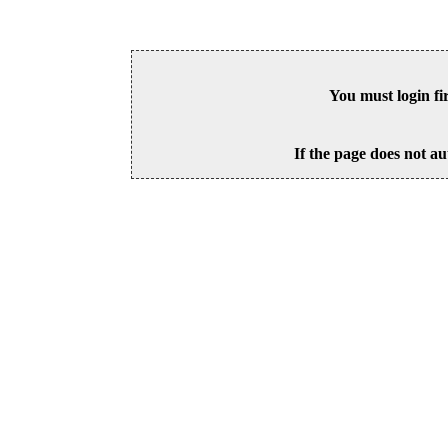
You must login fi
If the page does not au