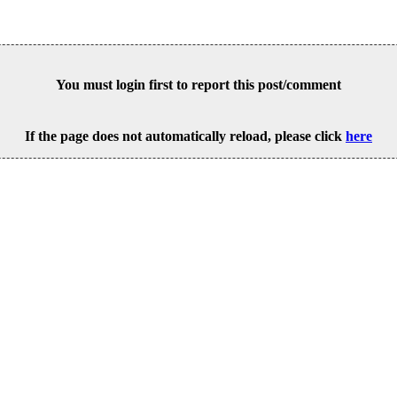
You must login first to report this post/comment
If the page does not automatically reload, please click
here