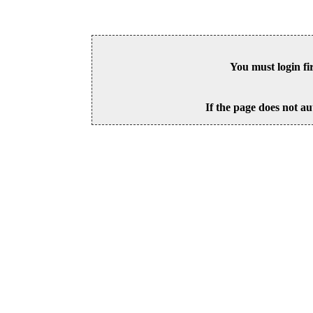
You must login fi
If the page does not au