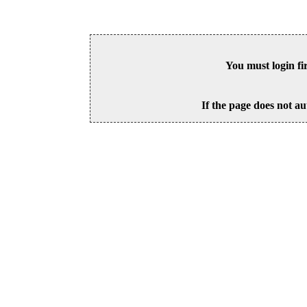
You must login fi
If the page does not au