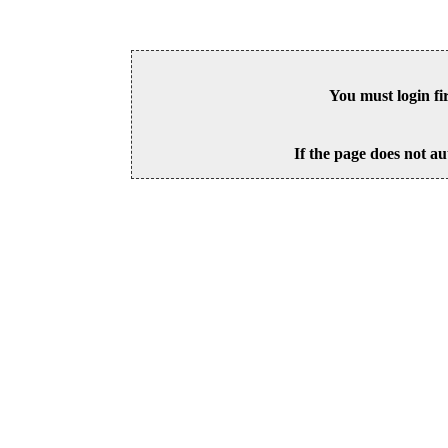
You must login fi
If the page does not au