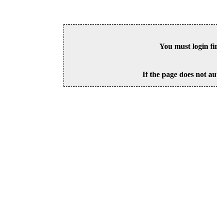
You must login fi
If the page does not au