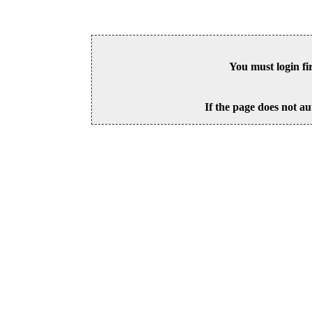
You must login fi
If the page does not au