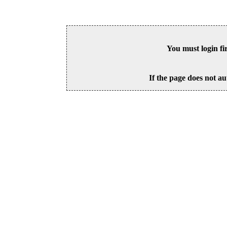
You must login fi
If the page does not au