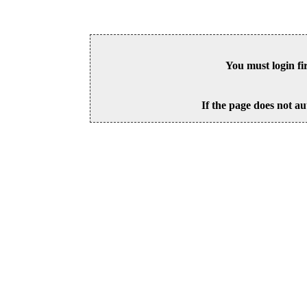
You must login fi
If the page does not au