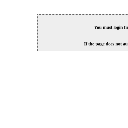
You must login fi
If the page does not au