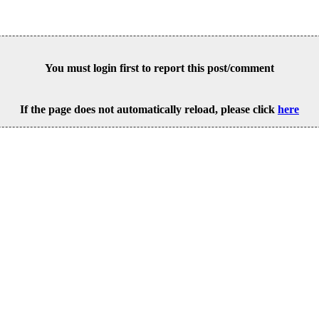
You must login first to report this post/comment
If the page does not automatically reload, please click
here