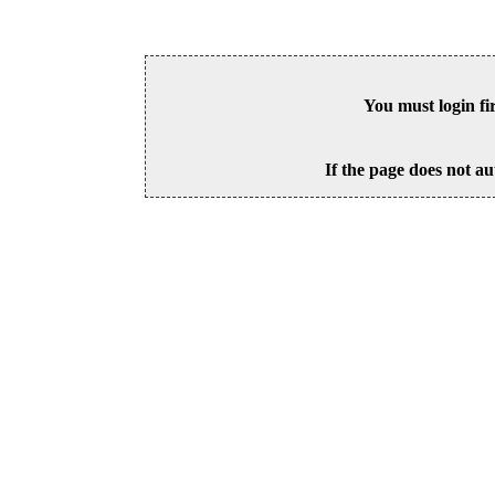
You must login fi
If the page does not au