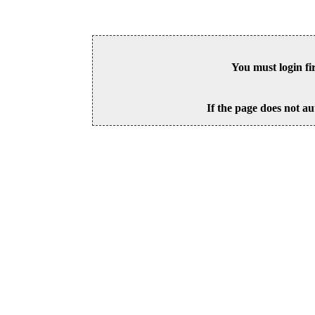
You must login fi
If the page does not au