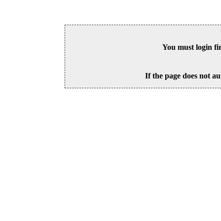
You must login fi
If the page does not au