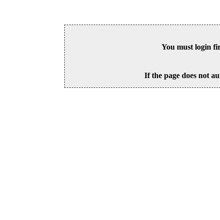
You must login fi
If the page does not au