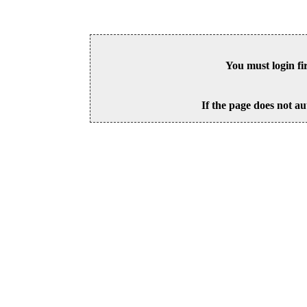
You must login fi
If the page does not au