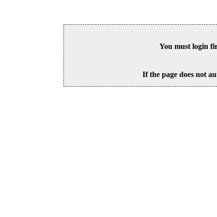
You must login fi
If the page does not au