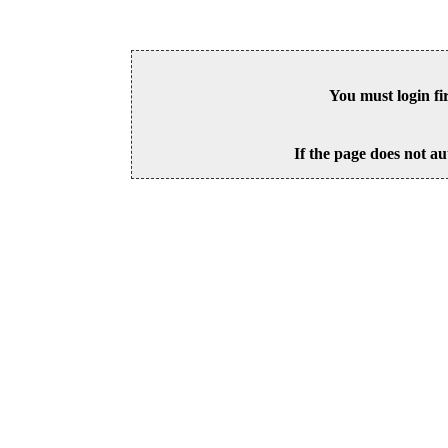
You must login fi
If the page does not au