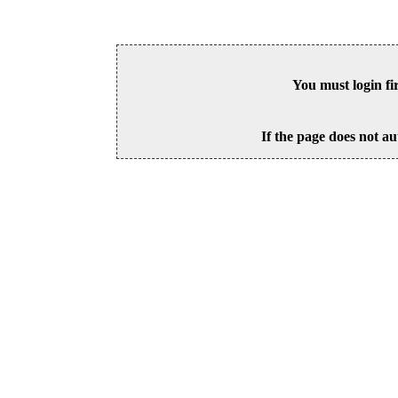
You must login fi
If the page does not au