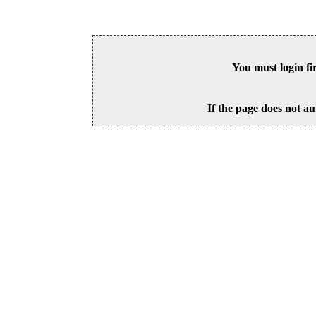
You must login fi
If the page does not au