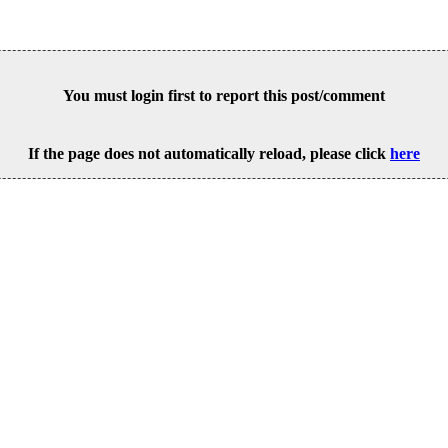
You must login first to report this post/comment
If the page does not automatically reload, please click
here