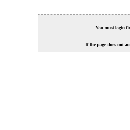
You must login fi
If the page does not au