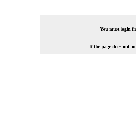
You must login fi
If the page does not au