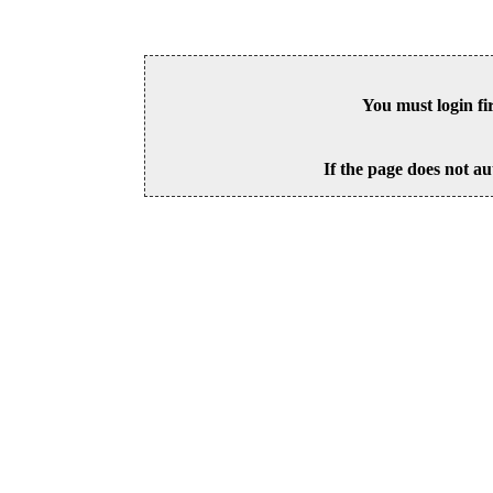
You must login fi
If the page does not au