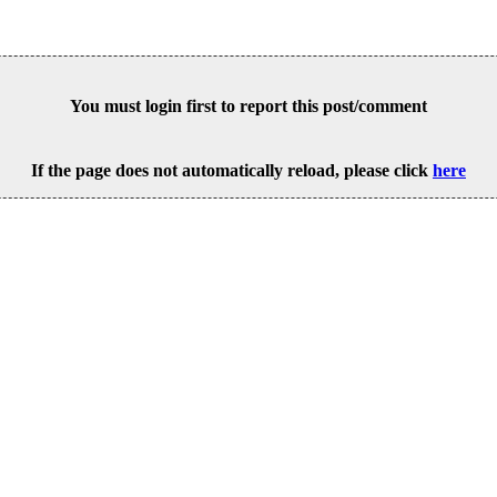
You must login first to report this post/comment
If the page does not automatically reload, please click
here