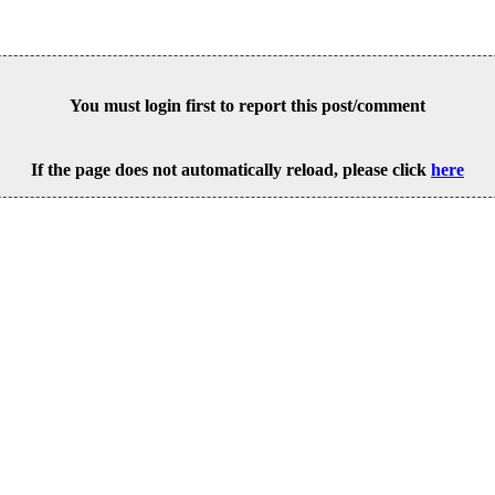
You must login first to report this post/comment
If the page does not automatically reload, please click
here