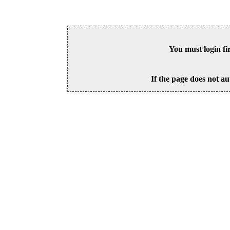
You must login fi
If the page does not au